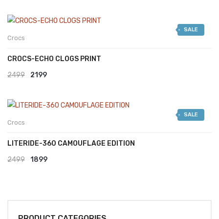
SALE
Crocs
CROCS-ECHO CLOGS PRINT
Original
Current
2499
2199
price
price
was:
is:
SALE
₹2499.
₹2199.
Crocs
LITERIDE-360 CAMOUFLAGE EDITION
Original
Current
2499
1899
price
price
was:
is:
₹2499.
₹1899.
PRODUCT CATEGORIES