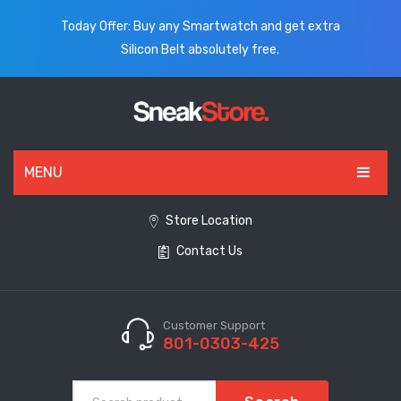
Today Offer: Buy any Smartwatch and get extra
Silicon Belt absolutely free.
MENU
HOME
Store Location
Contact Us
ALL PRODUCTS
SHOES
WATCHES
Customer Support
801-0303-425
ELECTRONICS
CLOTHING