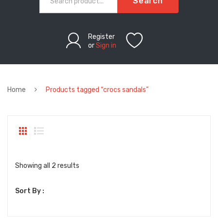
Search
Register
or
Sign in
Home
Products tagged “crocs sandals”
Sorted
Showing all 2 results
by
Sort By :
latest