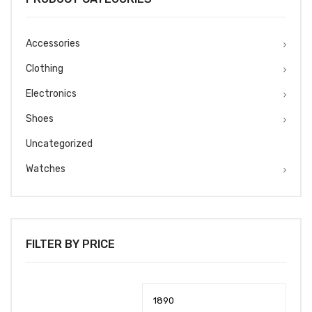
Accessories
Clothing
Electronics
Shoes
Uncategorized
Watches
FILTER BY PRICE
Min
Max