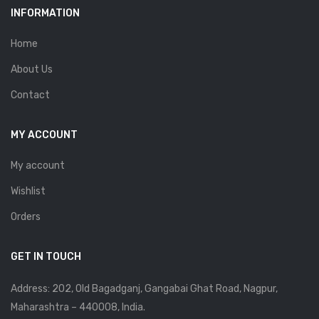
INFORMATION
Home
About Us
Contact
MY ACCOUNT
My account
Wishlist
Orders
GET IN TOUCH
Address: 202, Old Bagadganj, Gangabai Ghat Road, Nagpur,
Maharashtra – 440008, India.