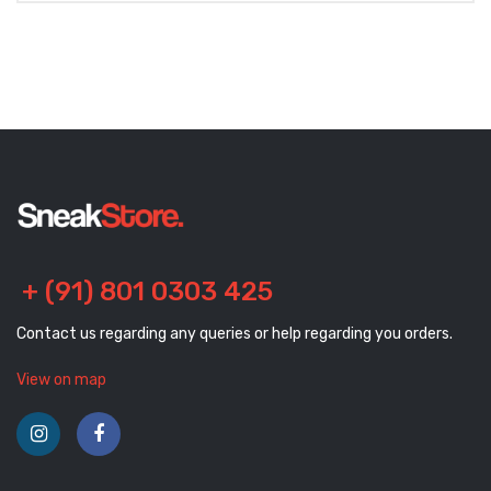
+ (91) 801 0303 425
Contact us regarding any queries or help regarding you orders.
View on map