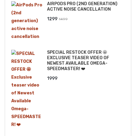
AIRPODS PRO (2ND GENERATION)
₹2499.
₹2199.
ACTIVE NOISE CANCELLATION
Original
Current
1299
1499
price
price
was:
is:
₹1499.
₹1299.
SPECIAL RESTOCK OFFER 🤩
EXCLUSIVE TEASER VIDEO OF
NEWEST AVAILABLE OMEGA-
SPEEDMASTER! ❤️
1999