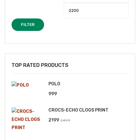
price
price
FILTER
TOP RATED PRODUCTS
POLO
999
CROCS-ECHO CLOGS PRINT
Original
Current
2199
2499
price
price
was:
is: