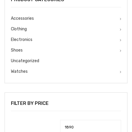
Accessories
Clothing
Electronics
Shoes
Uncategorized
Watches
FILTER BY PRICE
Min
Max