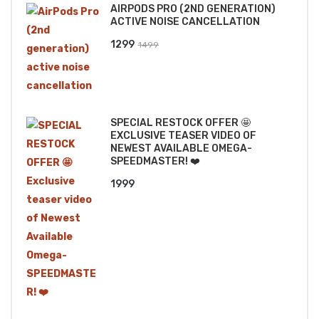
AIRPODS PRO (2ND GENERATION)
₹2499.
₹2199.
ACTIVE NOISE CANCELLATION
Original
Current
1299
1499
price
price
was:
is:
₹1499.
₹1299.
SPECIAL RESTOCK OFFER 🤩
EXCLUSIVE TEASER VIDEO OF
NEWEST AVAILABLE OMEGA-
SPEEDMASTER! ❤️
1999