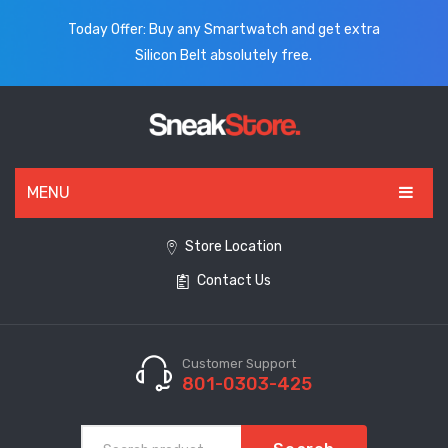
Today Offer: Buy any Smartwatch and get extra
Silicon Belt absolutely free.
MENU
HOME
Store Location
Contact Us
ALL PRODUCTS
SHOES
WATCHES
Customer Support
801-0303-425
ELECTRONICS
CLOTHING