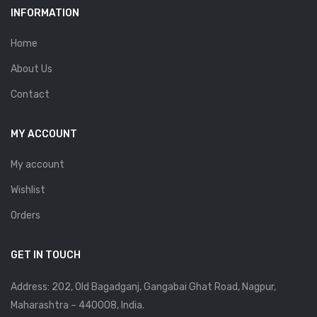
INFORMATION
Home
About Us
Contact
MY ACCOUNT
My account
Wishlist
Orders
GET IN TOUCH
Address: 202, Old Bagadganj, Gangabai Ghat Road, Nagpur,
Maharashtra – 440008, India.