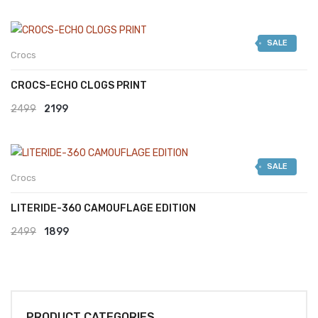
SALE
Crocs
CROCS-ECHO CLOGS PRINT
Original
Current
2499
2199
price
price
was:
is:
SALE
₹2499.
₹2199.
Crocs
LITERIDE-360 CAMOUFLAGE EDITION
Original
Current
2499
1899
price
price
was:
is:
₹2499.
₹1899.
PRODUCT CATEGORIES