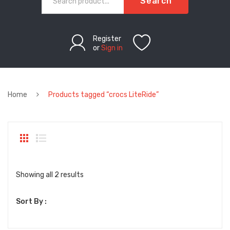
Search
Register
or
Sign in
Home
Products tagged “crocs LiteRide”
Sorted
Showing all 2 results
by
Sort By :
latest