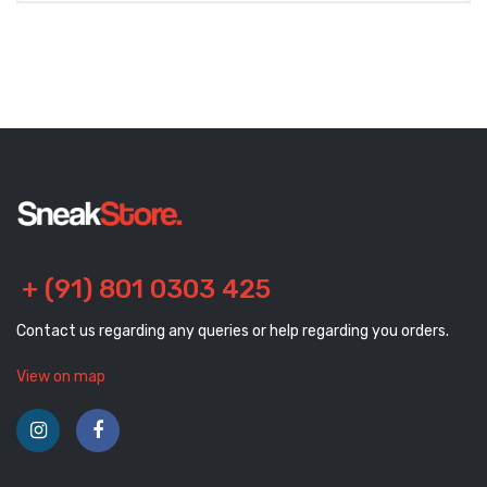
+ (91) 801 0303 425
Contact us regarding any queries or help regarding you orders.
View on map