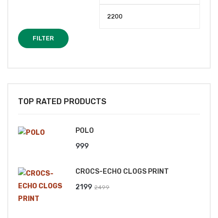
price
price
FILTER
TOP RATED PRODUCTS
POLO
999
CROCS-ECHO CLOGS PRINT
Original
Current
2199
2499
price
price
was:
is: