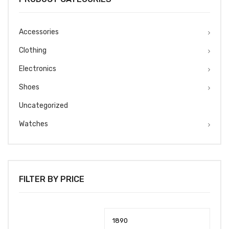
Accessories
Clothing
Electronics
Shoes
Uncategorized
Watches
FILTER BY PRICE
Min
Max