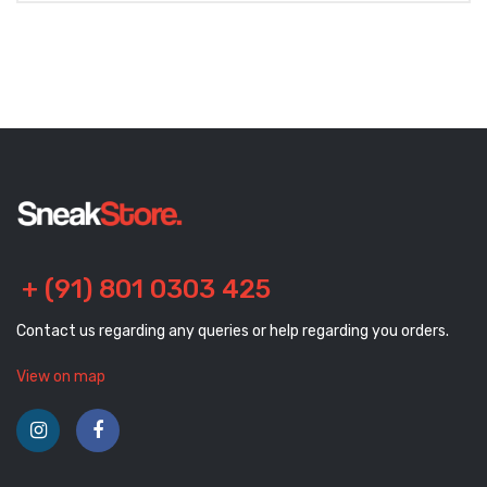
+ (91) 801 0303 425
Contact us regarding any queries or help regarding you orders.
View on map