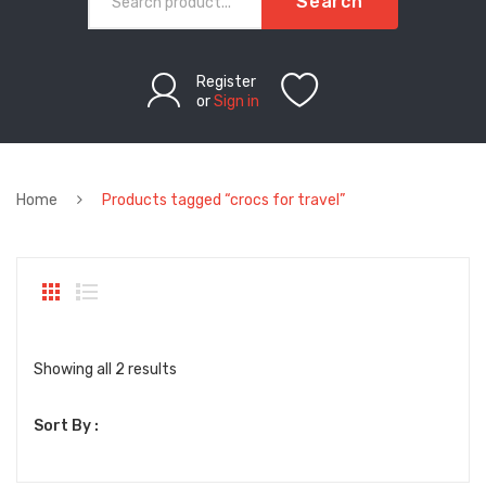
Search
Register
or
Sign in
Home
Products tagged “crocs for travel”
Sorted
Showing all 2 results
by
Sort By :
latest