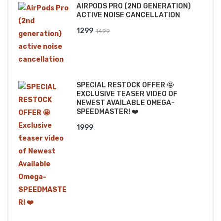
AIRPODS PRO (2ND GENERATION)
₹2499.
₹2199.
ACTIVE NOISE CANCELLATION
Original
Current
1299
1499
price
price
was:
is:
₹1499.
₹1299.
SPECIAL RESTOCK OFFER 🤩
EXCLUSIVE TEASER VIDEO OF
NEWEST AVAILABLE OMEGA-
SPEEDMASTER! ❤️
1999