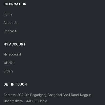
INFORMATION
Home
About Us
Contact
MY ACCOUNT
My account
Wishlist
Orders
GET IN TOUCH
Address: 202, Old Bagadganj, Gangabai Ghat Road, Nagpur,
Maharashtra – 440008, India.