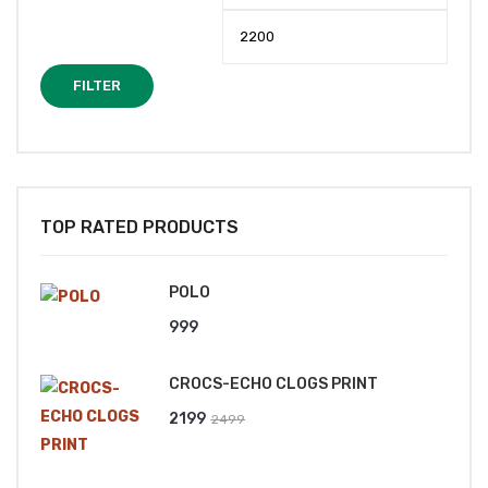
price
price
FILTER
TOP RATED PRODUCTS
POLO
999
CROCS-ECHO CLOGS PRINT
Original
Current
2199
2499
price
price
was:
is: