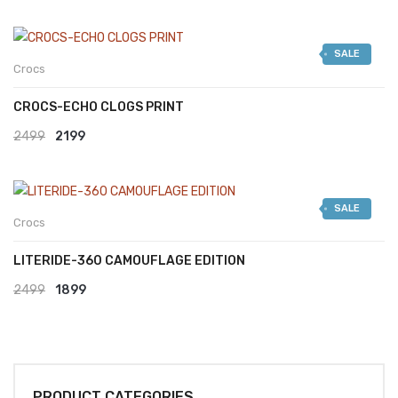
SALE
Crocs
CROCS-ECHO CLOGS PRINT
Original
Current
2499
2199
price
price
was:
is:
SALE
₹2499.
₹2199.
Crocs
LITERIDE-360 CAMOUFLAGE EDITION
Original
Current
2499
1899
price
price
was:
is:
₹2499.
₹1899.
PRODUCT CATEGORIES