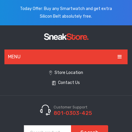
Today Offer: Buy any Smartwatch and get extra
Silicon Belt absolutely free.
MENU
HOME
Store Location
Contact Us
ALL PRODUCTS
SHOES
WATCHES
Customer Support
801-0303-425
ELECTRONICS
CLOTHING