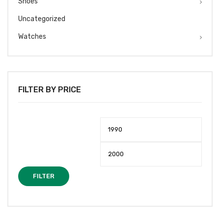
Shoes
Uncategorized
Watches
FILTER BY PRICE
Min
Max
price
price
FILTER