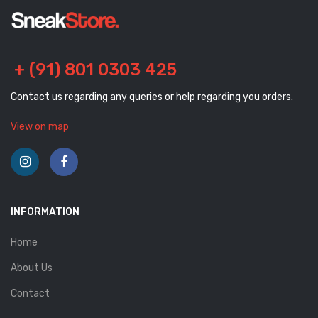
+ (91) 801 0303 425
Contact us regarding any queries or help regarding you orders.
View on map
INFORMATION
Home
About Us
Contact