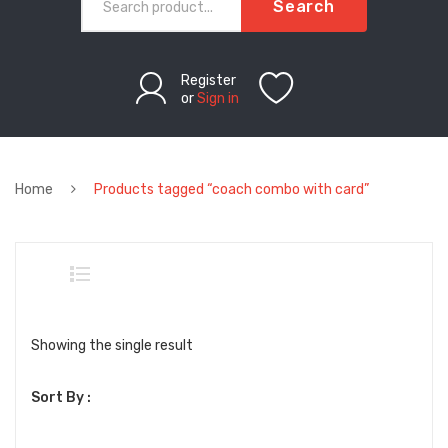
Search
Register
or
Sign in
Home
Products tagged “coach combo with card”
Showing the single result
Sort By :