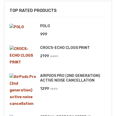
TOP RATED PRODUCTS
POLO
999
CROCS-ECHO CLOGS PRINT
Original
Current
2199
2499
price
price
was:
is:
AIRPODS PRO (2ND GENERATION)
₹2499.
₹2199.
ACTIVE NOISE CANCELLATION
Original
Current
1299
1499
price
price
was:
is:
₹1499.
₹1299.