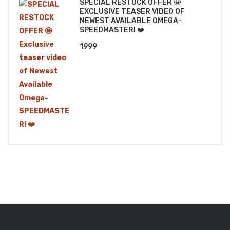
SPECIAL RESTOCK OFFER 🤩
EXCLUSIVE TEASER VIDEO OF
NEWEST AVAILABLE OMEGA-
SPEEDMASTER! ❤️
1999