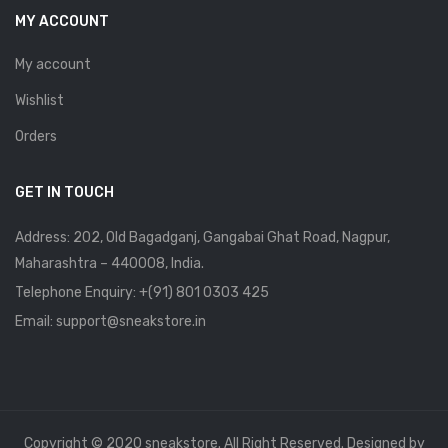
MY ACCOUNT
My account
Wishlist
Orders
GET IN TOUCH
Address: 202, Old Bagadganj, Gangabai Ghat Road, Nagpur,
Maharashtra – 440008, India.
Telephone Enquiry:
+(91) 801 0303 425
Email: support@sneakstore.in
Copyright © 2020 sneakstore. All Right Reserved. Designed by