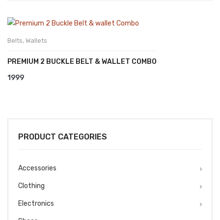
Belts
,
Wallets
PREMIUM 2 BUCKLE BELT & WALLET COMBO
1999
PRODUCT CATEGORIES
Accessories
Clothing
Electronics