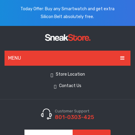
Today Offer: Buy any Smartwatch and get extra
Silicon Belt absolutely free.
MENU
HOME
Store Location
ALL PRODUCTS
Contact Us
SHOES
WATCHES
Customer Support
801-0303-425
ELECTRONICS
CLOTHING