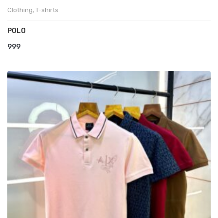
Clothing
,
T-shirts
POLO
999