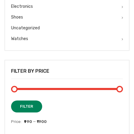
Electronics
Shoes
Uncategorized
Watches
FILTER BY PRICE
Min
Max
FILTER
price
price
Price:
₹990
—
₹1900