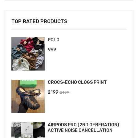
TOP RATED PRODUCTS
POLO
999
CROCS-ECHO CLOGS PRINT
Original
Current
2199
2499
price
price
was:
is:
₹2499.
₹2199.
AIRPODS PRO (2ND GENERATION)
ACTIVE NOISE CANCELLATION