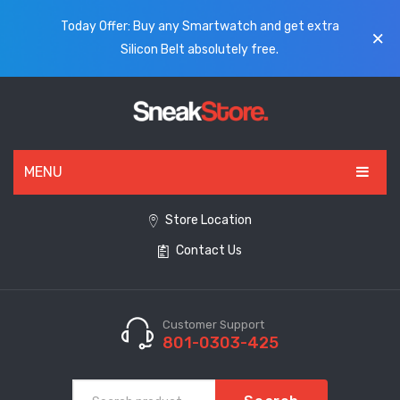
Today Offer: Buy any Smartwatch and get extra
Silicon Belt absolutely free.
MENU
HOME
Store Location
Contact Us
ALL PRODUCTS
SHOES
WATCHES
Customer Support
801-0303-425
ELECTRONICS
CLOTHING