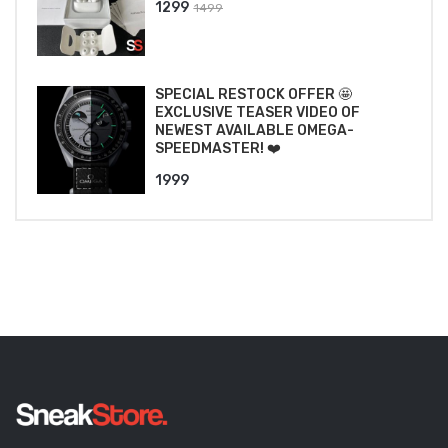
Original
Current
1299
1499
price
price
was:
is:
₹1499.
₹1299.
SPECIAL RESTOCK OFFER 🤩
EXCLUSIVE TEASER VIDEO OF
NEWEST AVAILABLE OMEGA-
SPEEDMASTER! ❤️
1999