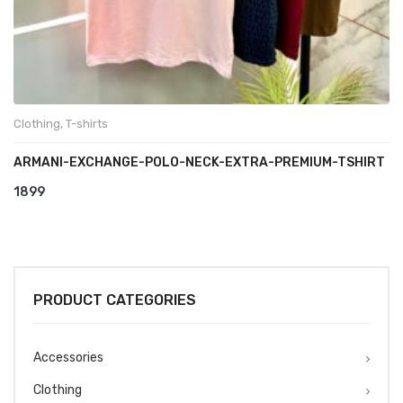
Clothing
,
T-shirts
ARMANI-EXCHANGE-POLO-NECK-EXTRA-PREMIUM-TSHIRT
1899
PRODUCT CATEGORIES
Accessories
Clothing