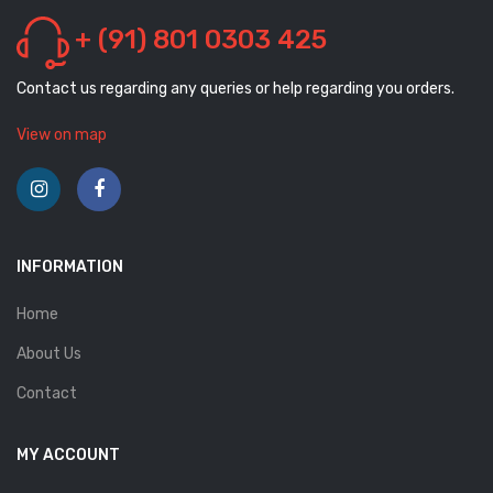
+ (91) 801 0303 425
Contact us regarding any queries or help regarding you orders.
View on map
INFORMATION
Home
About Us
Contact
MY ACCOUNT