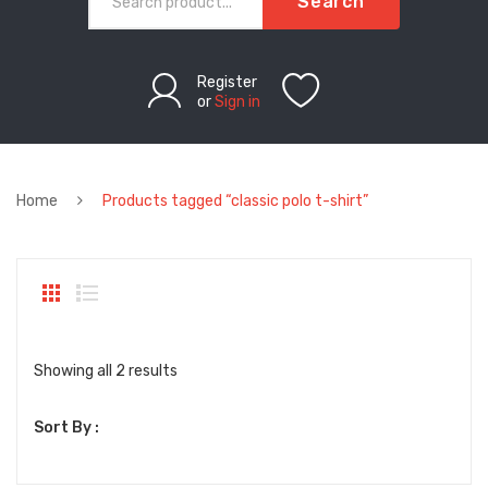
Search
Register
or
Sign in
Home
Products tagged “classic polo t-shirt”
Sorted
Showing all 2 results
by
Sort By :
latest