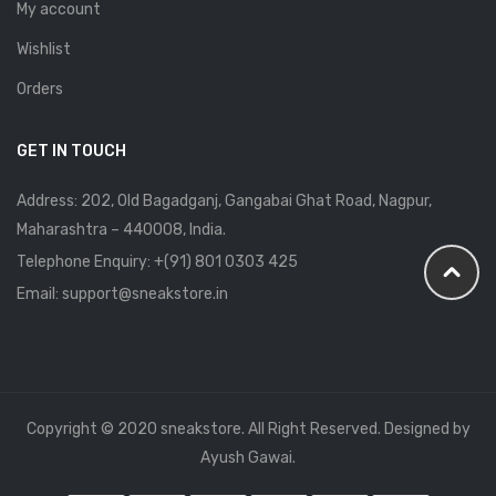
My account
Wishlist
Orders
GET IN TOUCH
Address: 202, Old Bagadganj, Gangabai Ghat Road, Nagpur,
Maharashtra – 440008, India.
Telephone Enquiry:
+(91) 801 0303 425
Email: support@sneakstore.in
Copyright © 2020 sneakstore. All Right Reserved. Designed by
Ayush Gawai.