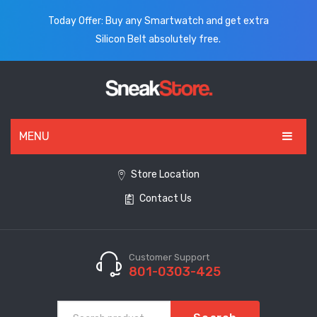
Today Offer: Buy any Smartwatch and get extra
Silicon Belt absolutely free.
MENU
HOME
Store Location
Contact Us
ALL PRODUCTS
SHOES
WATCHES
Customer Support
801-0303-425
ELECTRONICS
CLOTHING