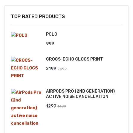
TOP RATED PRODUCTS
POLO
999
CROCS-ECHO CLOGS PRINT
Original
Current
2199
2499
price
price
was:
is:
AIRPODS PRO (2ND GENERATION)
₹2499.
₹2199.
ACTIVE NOISE CANCELLATION
Original
Current
1299
1499
price
price
was:
is:
₹1499.
₹1299.