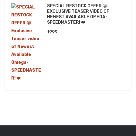
SPECIAL RESTOCK OFFER 🤩
EXCLUSIVE TEASER VIDEO OF
NEWEST AVAILABLE OMEGA-
SPEEDMASTER! ❤️
1999