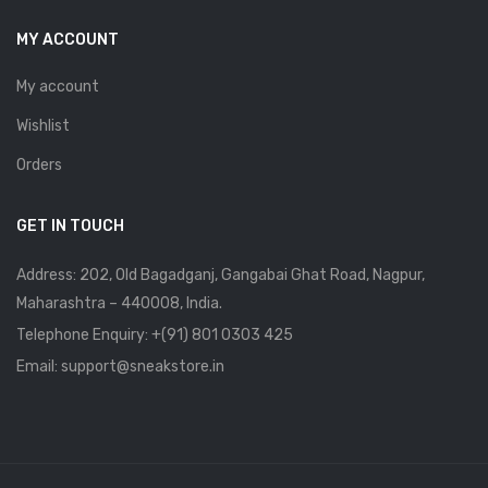
MY ACCOUNT
My account
Wishlist
Orders
GET IN TOUCH
Address: 202, Old Bagadganj, Gangabai Ghat Road, Nagpur,
Maharashtra – 440008, India.
Telephone Enquiry:
+(91) 801 0303 425
Email: support@sneakstore.in