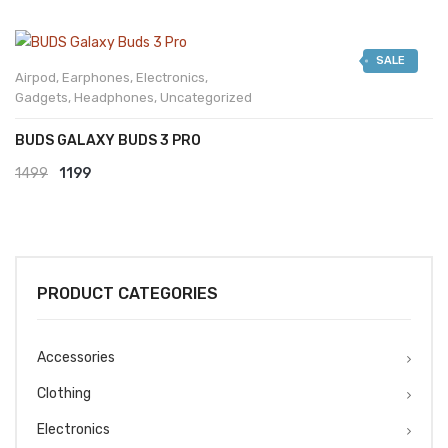
SALE
Airpod
,
Earphones
,
Electronics
,
Gadgets
,
Headphones
,
Uncategorized
BUDS GALAXY BUDS 3 PRO
Original
Current
1499
1199
price
price
was:
is:
₹1499.
₹1199.
PRODUCT CATEGORIES
Accessories
Clothing
Electronics