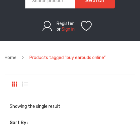
Search
Register
or
Sign in
Home
Products tagged “buy earbuds online”
Showing the single result
Sort By :