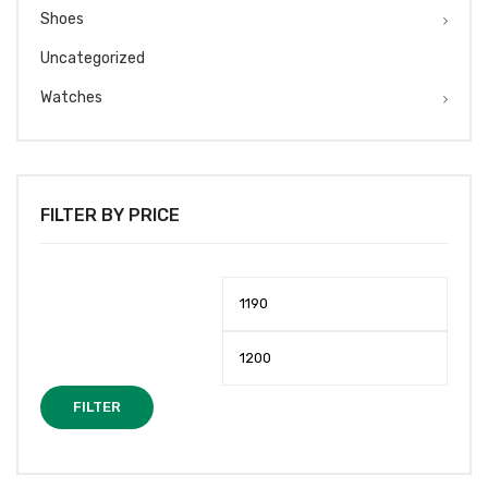
Shoes
Uncategorized
Watches
FILTER BY PRICE
Min
Max
price
price
FILTER