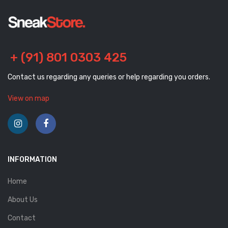
+ (91) 801 0303 425
Contact us regarding any queries or help regarding you orders.
View on map
INFORMATION
Home
About Us
Contact