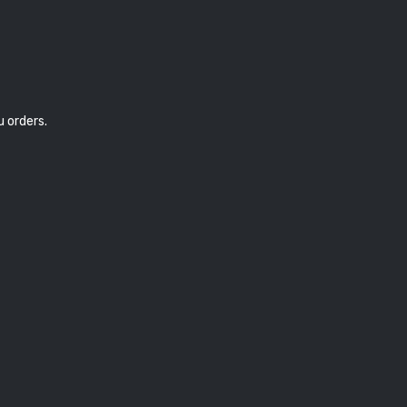
u orders.