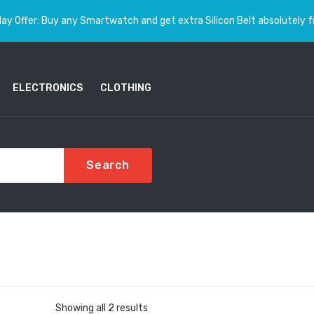
ay Offer: Buy any Smartwatch and get extra Silicon Belt absolutely f
ELECTRONICS
CLOTHING
Search
Sorted
Showing all 2 results