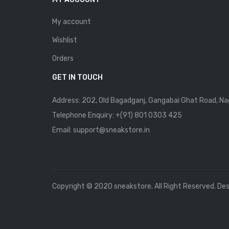
My account
Wishlist
Orders
GET IN TOUCH
Address: 202, Old Bagadganj, Gangabai Ghat Road, Na
Telephone Enquiry:
+(91) 801 0303 425
Email: support@sneakstore.in
Copyright © 2020 sneakstore. All Right Reserved. De