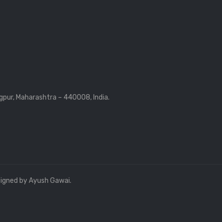
gpur, Maharashtra – 440008, India.
signed by Ayush Gawai.