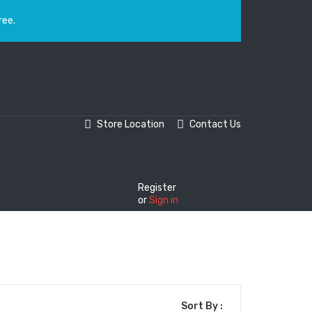
ree.
Store Location
Contact Us
Register
or
Sign in
Sort By :