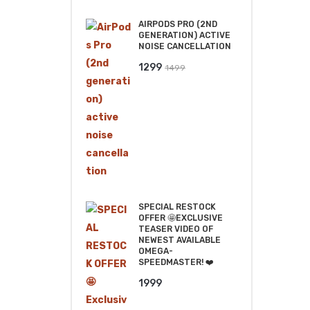
₹2499.
₹2199.
AIRPODS PRO (2ND
GENERATION) ACTIVE
NOISE CANCELLATION
Original
Current
1299
1499
price
price
was:
is:
₹1499.
₹1299.
SPECIAL RESTOCK
OFFER 🤩EXCLUSIVE
TEASER VIDEO OF
NEWEST AVAILABLE
OMEGA-
SPEEDMASTER! ❤️
1999