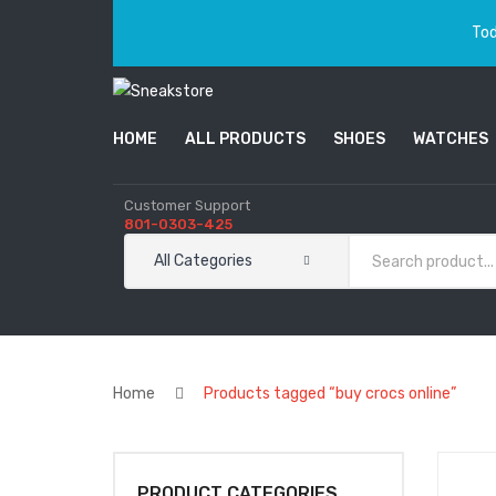
Tod
HOME
ALL PRODUCTS
SHOES
WATCHES
Customer Support
801-0303-425
All Categories
Home
Products tagged “buy crocs online”
PRODUCT CATEGORIES