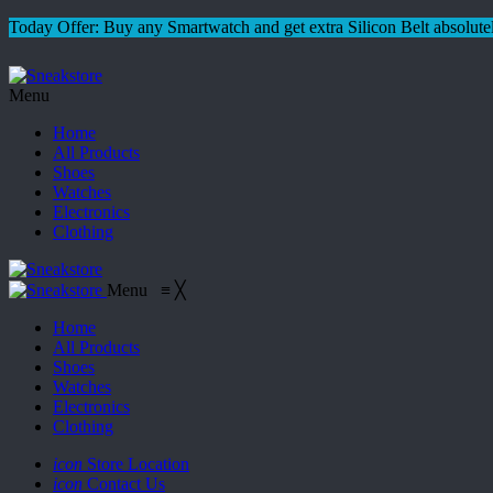
Today Offer: Buy any Smartwatch and get extra Silicon Belt absolutel
Menu
Home
All Products
Shoes
Watches
Electronics
Clothing
Menu
≡
╳
Home
All Products
Shoes
Watches
Electronics
Clothing
icon
Store Location
icon
Contact Us