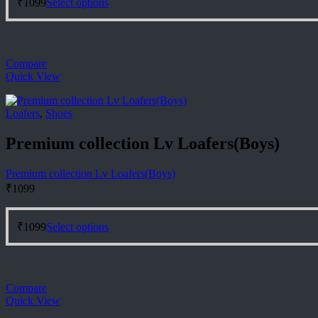
₹
1099
Select options
product
has
multiple
variants.
Compare
The
Quick View
options
may
be
Loafers
,
Shoes
chosen
on
Premium collection Lv Loafers(Boys)
the
product
page
Premium collection Lv Loafers(Boys)
₹
1099
This
₹
1099
Select options
product
has
multiple
variants.
Compare
The
Quick View
options
may