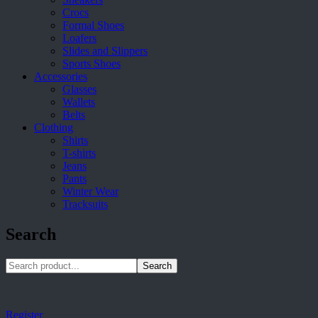
Crocs
Formal Shoes
Loafers
Slides and Slippers
Sports Shoes
Accessories
Glasses
Wallets
Belts
Clothing
Shirts
T-shirts
Jeans
Pants
Winter Wear
Tracksuits
Search
Search
Register