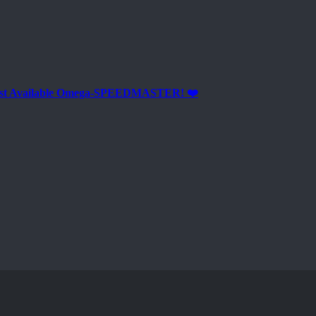
est Available Omega-SPEEDMASTER! ❤️