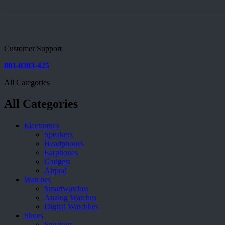
Customer Support
801-0303-425
All Categories
All Categories
Electronics
Speakers
Headphones
Earphones
Gadgets
Airpod
Watches
Smartwatches
Analog Watches
Digital Watchhes
Shoes
Sneakers