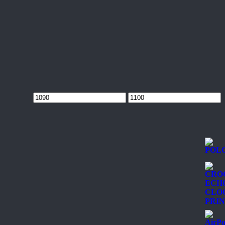
Min
Max
price
price