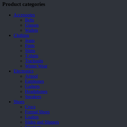
be
Product categories
chosen
on
Accessories
the
Belts
product
Glasses
page
Wallets
Clothing
Jeans
Pants
Shirts
T-shirts
Tracksuits
Winter Wear
Electronics
Airpod
Earphones
Gadgets
Headphones
Speakers
Shoes
Crocs
Formal Shoes
Loafers
Slides and Slippers