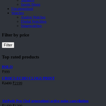
Sneakers
Sports Shoes
Uncategorized
Watches
Analog Watches
Digital Watchhes
Smartwatches
Filter by price
Filter
Top rated products
POLO
₹
999
CROCS-ECHO CLOGS PRINT
Original
Current
₹
2499
₹
2199
price
price
was:
is:
₹2499.
₹2199.
AirPods Pro (2nd generation) active noise cancellation
Original
Current
₹
1499
₹
1299