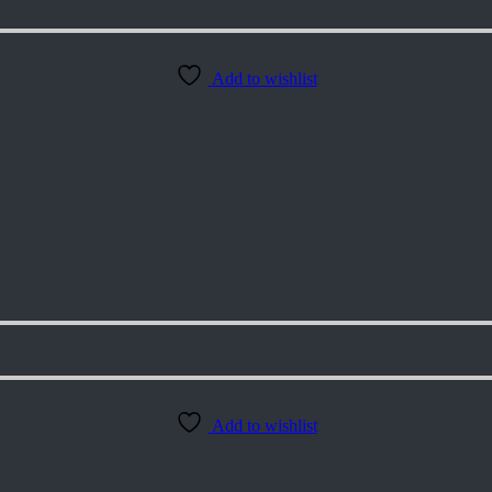
Add to wishlist
Add to wishlist