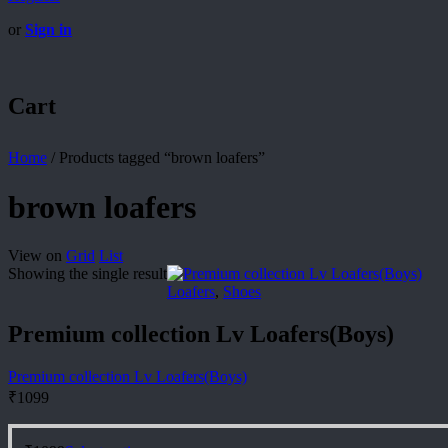
or
Sign in
Cart
Home
/
Products tagged “brown loafers”
brown loafers
View on
Grid
List
Showing the single result
Loafers
,
Shoes
Premium collection Lv Loafers(Boys)
Premium collection Lv Loafers(Boys)
₹
1099
This