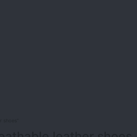
r shoes”
eathable leather shoes