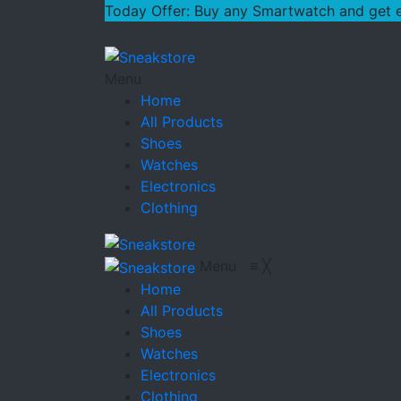
Today Offer: Buy any Smartwatch and get ext
Menu
Home
All Products
Shoes
Watches
Electronics
Clothing
Menu
≡
╳
Home
All Products
Shoes
Watches
Electronics
Clothing