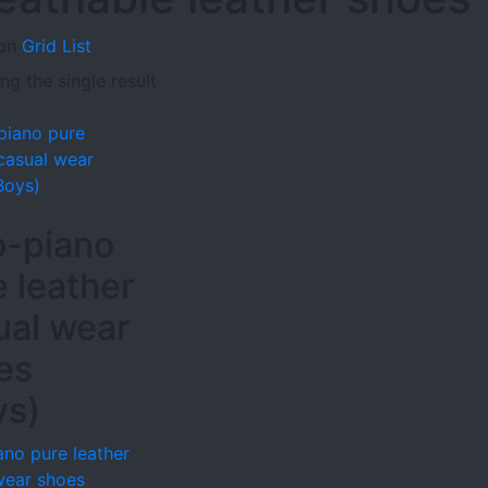
on
Grid
List
g the single result
o-piano
e leather
ual wear
es
ys)
ano pure leather
wear shoes