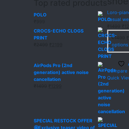
shoe
Top rated products
Loro-pian
POLO
casual we
₹
999
Ori
₹
1499
₹
1
CROCS-ECHO CLOGS
pri
O
PRINT
₹
1499
₹
was
Original
Current
p
₹
2499
₹
2199
options
₹14
price
price
w
was:
is:
₹
₹2499.
₹2199.
AirPods Pro (2nd
Compare
generation) active noise
Quick Vi
cancellation
Original
Current
₹
1499
₹
1299
price
price
was:
is:
₹1499.
₹1299.
SPECIAL RESTOCK OFFER
🤩Exclusive teaser video of