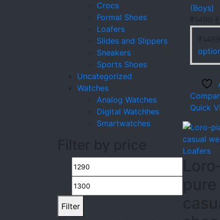
Crocs
(Boys)
Formal Shoes
O
₹
1499
₹
Loafers
p
₹
149
Slides and Slippers
w
optio
Sneakers
₹
Sports Shoes
Uncategorized
Watches
Compar
Analog Watches
Quick V
Digital Watchhes
Smartwatches
Filter by price
Loafers
Loro
Min
Max
pure
price
price
casu
Filter