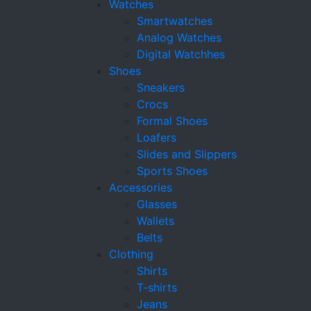
Watches
Smartwatches
Analog Watches
Digital Watchhes
Shoes
Sneakers
Crocs
Formal Shoes
Loafers
Slides and Slippers
Sports Shoes
Accessories
Glasses
Wallets
Belts
Clothing
Shirts
T-shirts
Jeans