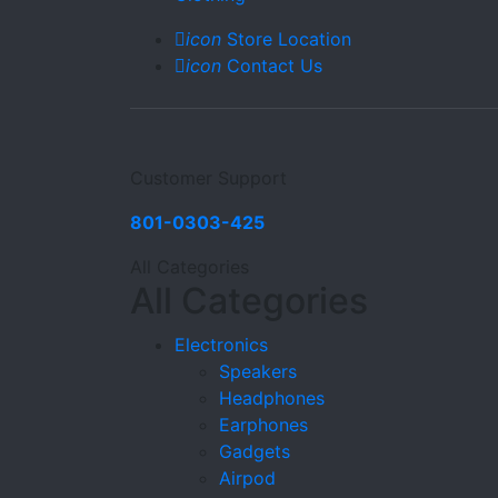
icon
Store Location
icon
Contact Us
Customer Support
801-0303-425
All Categories
All Categories
Electronics
Speakers
Headphones
Earphones
Gadgets
Airpod