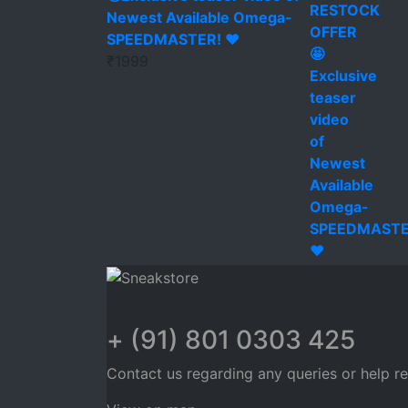
Newest Available Omega-
SPEEDMASTER! ❤️
₹
1999
+ (91) 801 0303 425
Contact us regarding any queries or help r