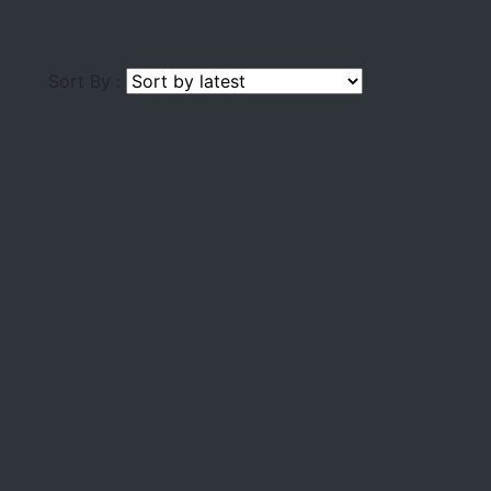
Sort By :