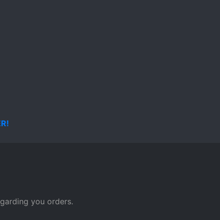
page
egarding you orders.