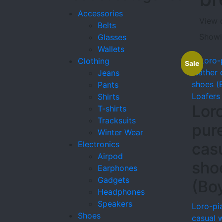
Accessories
View 
Belts
Showin
Glasses
Wallets
Clothing
Sale
Sale
Jeans
Pants
Loafers
Shirts
Lor
T-shirts
Tracksuits
pur
Winter Wear
Electronics
cas
Airpod
sho
Earphones
Gadgets
(Bo
Headphones
Speakers
Loro-pi
Shoes
casual 