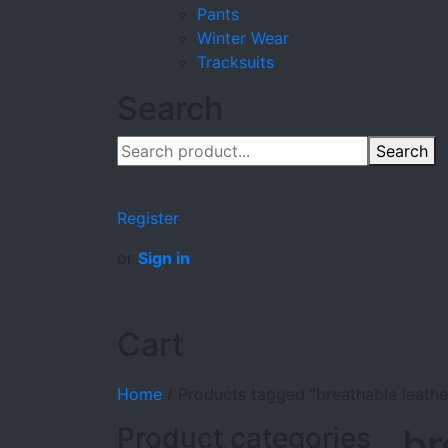
Pants
Winter Wear
Tracksuits
Search
Search
Register
or
Sign in
Cart
Home
/
Products tagged “breathable leathe
Product categories
br