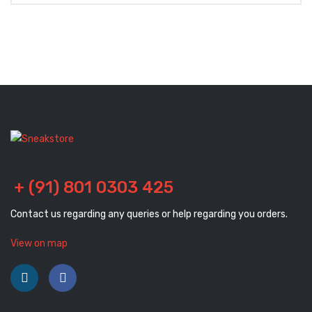
+ (91) 801 0303 425
Contact us regarding any queries or help regarding you orders.
View on map