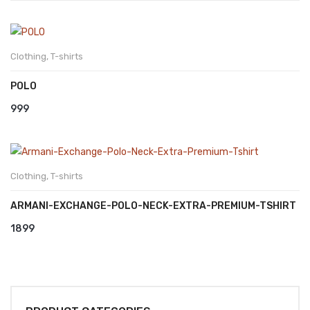
Clothing
,
T-shirts
POLO
999
Clothing
,
T-shirts
ARMANI-EXCHANGE-POLO-NECK-EXTRA-PREMIUM-TSHIRT
1899