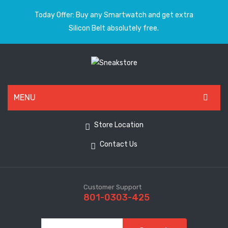
Today Offer: Buy any Smartwatch and get extra
Silicon Belt absolutely free.
MENU
HOME
Store Location
ALL PRODUCTS
Contact Us
SHOES
WATCHES
Customer Support
801-0303-425
ELECTRONICS
CLOTHING