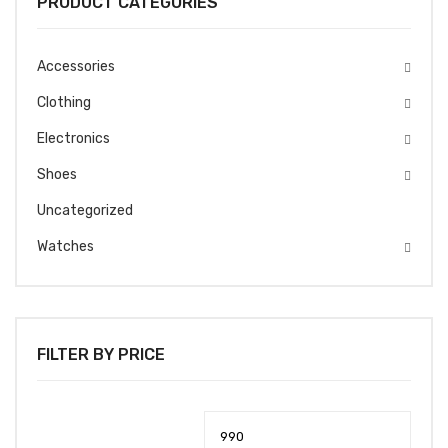
PRODUCT CATEGORIES
Accessories
Clothing
Electronics
Shoes
Uncategorized
Watches
FILTER BY PRICE
Min
Max