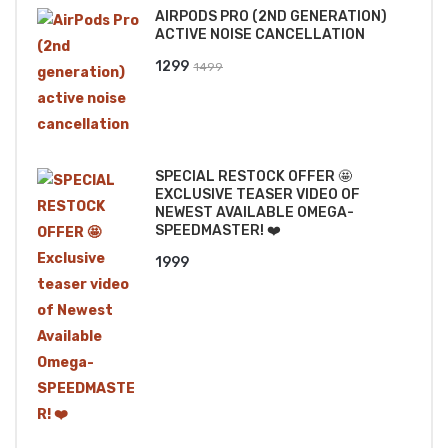
AIRPODS PRO (2ND GENERATION)
₹2499.
₹2199.
ACTIVE NOISE CANCELLATION
Original
Current
1299
1499
price
price
was:
is:
₹1499.
₹1299.
SPECIAL RESTOCK OFFER 🤩
EXCLUSIVE TEASER VIDEO OF
NEWEST AVAILABLE OMEGA-
SPEEDMASTER! ❤️
1999