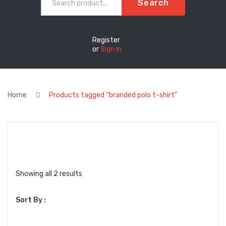
Search
Register
or
Sign in
Home
Products tagged “branded polo t-shirt”
Sorted
Showing all 2 results
by
Sort By :
latest