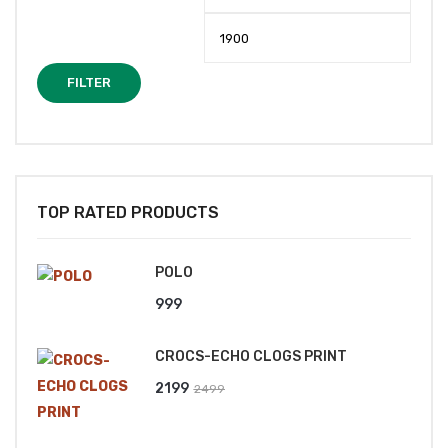
price
price
FILTER
TOP RATED PRODUCTS
POLO
999
CROCS-ECHO CLOGS PRINT
Original
Current
2199
2499
price
price
was:
is: