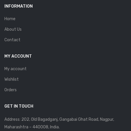
INFORMATION
Home
About Us
Contact
MY ACCOUNT
My account
Wishlist
Orders
GET IN TOUCH
Address: 202, Old Bagadganj, Gangabai Ghat Road, Nagpur,
Maharashtra – 440008, India.