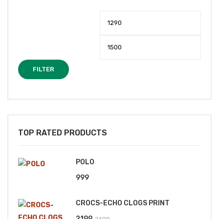
Min
Max
price
price
FILTER
TOP RATED PRODUCTS
POLO
999
CROCS-ECHO CLOGS PRINT
Original
Current
2199
2499