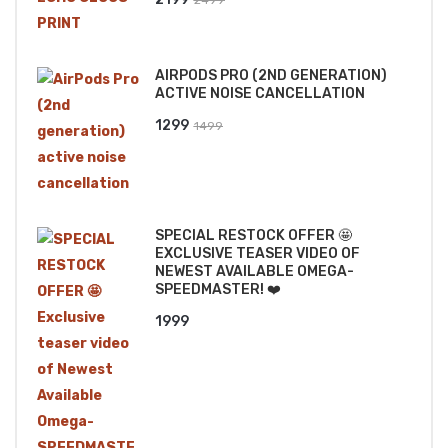
price
price
was:
is:
AIRPODS PRO (2ND GENERATION)
₹2499.
₹2199.
ACTIVE NOISE CANCELLATION
Original
Current
1299
1499
price
price
was:
is:
₹1499.
₹1299.
SPECIAL RESTOCK OFFER 🤩
EXCLUSIVE TEASER VIDEO OF
NEWEST AVAILABLE OMEGA-
SPEEDMASTER! ❤️
1999