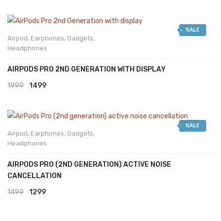
SALE
Airpod
,
Earphones
,
Gadgets
,
Headphones
AIRPODS PRO 2ND GENERATION WITH DISPLAY
Original
Current
1999
1499
price
price
was:
is:
SALE
₹1999.
₹1499.
Airpod
,
Earphones
,
Gadgets
,
Headphones
AIRPODS PRO (2ND GENERATION) ACTIVE NOISE
CANCELLATION
Original
Current
1499
1299
price
price