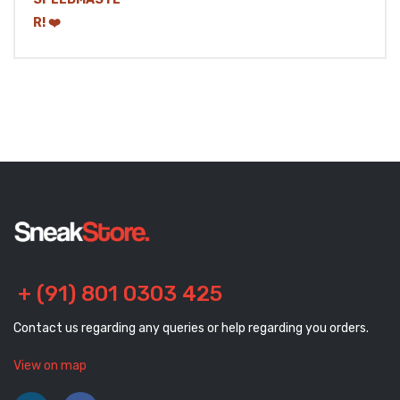
+ (91) 801 0303 425
Contact us regarding any queries or help regarding you orders.
View on map