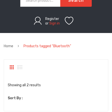
Search
Register
or
Sign in
Home
Products tagged “Bluetooth”
Sorted
Showing all 2 results
by
Sort By :
latest