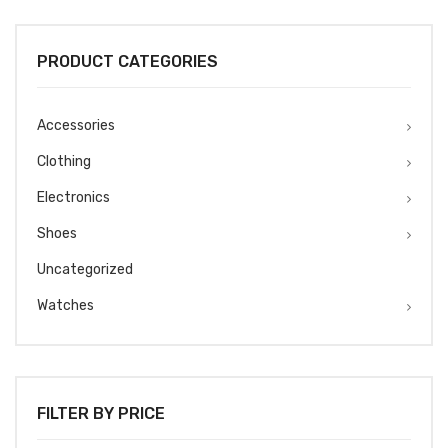
was:
is:
₹1499.
₹1299.
PRODUCT CATEGORIES
Accessories
Clothing
Electronics
Shoes
Uncategorized
Watches
FILTER BY PRICE