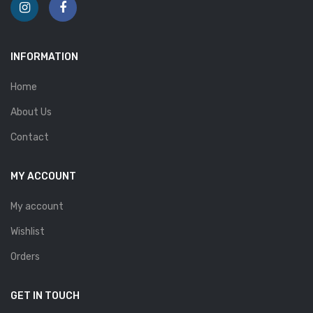
INFORMATION
Home
About Us
Contact
MY ACCOUNT
My account
Wishlist
Orders
GET IN TOUCH