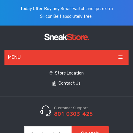
Today Offer: Buy any Smartwatch and get extra
Silicon Belt absolutely free.
MENU
HOME
Store Location
Contact Us
ALL PRODUCTS
SHOES
WATCHES
Customer Support
801-0303-425
ELECTRONICS
CLOTHING