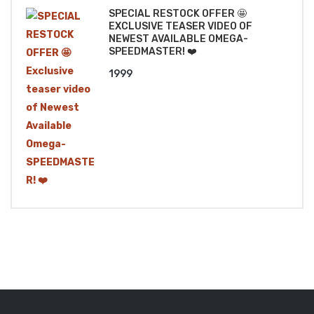
SPECIAL RESTOCK OFFER 🤩
EXCLUSIVE TEASER VIDEO OF
NEWEST AVAILABLE OMEGA-
SPEEDMASTER! ❤️
1999