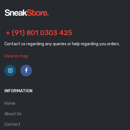
+ (91) 801 0303 425
Contact us regarding any queries or help regarding you orders.
View on map
INFORMATION
Home
About Us
Contact