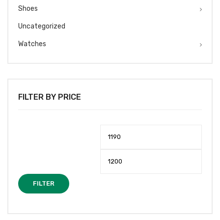
Shoes
Uncategorized
Watches
FILTER BY PRICE
Min
Max
price
price
FILTER