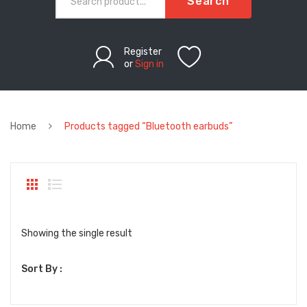
Search
Register
or
Sign in
Home
Products tagged “Bluetooth earbuds”
Showing the single result
Sort By :