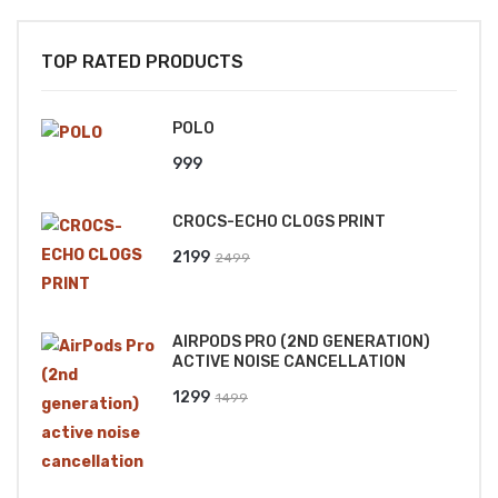
TOP RATED PRODUCTS
POLO
999
CROCS-ECHO CLOGS PRINT
Original
Current
2199
2499
price
price
was:
is:
AIRPODS PRO (2ND GENERATION)
₹2499.
₹2199.
ACTIVE NOISE CANCELLATION
Original
Current
1299
1499
price
price
was:
is:
₹1499.
₹1299.