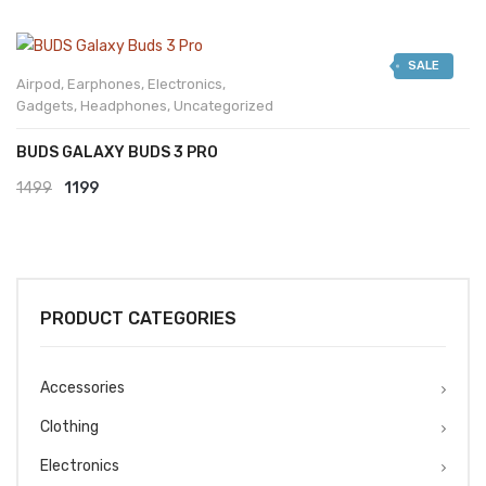
SALE
Airpod
,
Earphones
,
Electronics
,
Gadgets
,
Headphones
,
Uncategorized
BUDS GALAXY BUDS 3 PRO
Original
Current
1499
1199
price
price
was:
is:
₹1499.
₹1199.
PRODUCT CATEGORIES
Accessories
Clothing
Electronics