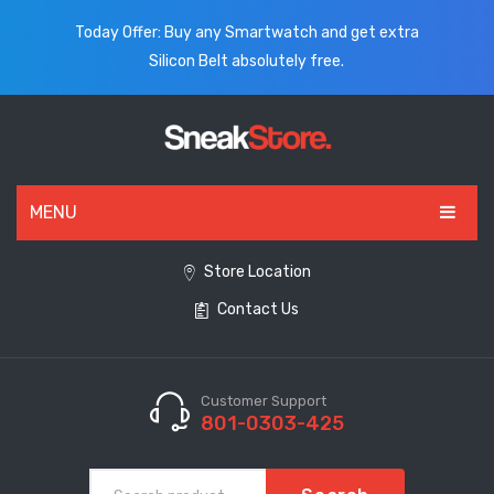
Today Offer: Buy any Smartwatch and get extra
Silicon Belt absolutely free.
MENU
HOME
Store Location
Contact Us
ALL PRODUCTS
SHOES
WATCHES
Customer Support
801-0303-425
ELECTRONICS
CLOTHING