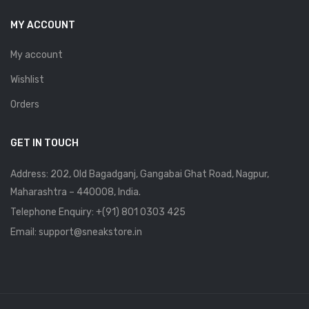
MY ACCOUNT
My account
Wishlist
Orders
GET IN TOUCH
Address: 202, Old Bagadganj, Gangabai Ghat Road, Nagpur,
Maharashtra – 440008, India.
Telephone Enquiry:
+(91) 801 0303 425
Email: support@sneakstore.in