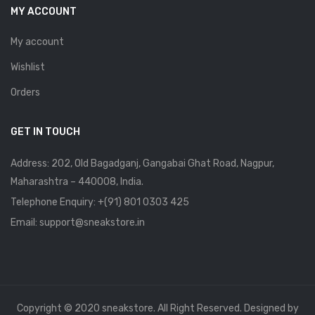
MY ACCOUNT
My account
Wishlist
Orders
GET IN TOUCH
Address: 202, Old Bagadganj, Gangabai Ghat Road, Nagpur,
Maharashtra – 440008, India.
Telephone Enquiry:
+(91) 801 0303 425
Email: support@sneakstore.in
Copyright © 2020 sneakstore. All Right Reserved. Designed by