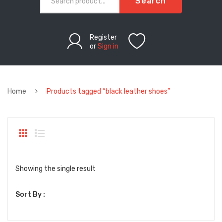
Search
Register
or
Sign in
Home
Products tagged “black leather shoes”
Showing the single result
Sort By :