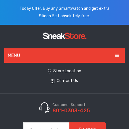
Today Offer: Buy any Smartwatch and get extra
Silicon Belt absolutely free.
MENU
HOME
Store Location
Contact Us
ALL PRODUCTS
SHOES
WATCHES
Customer Support
801-0303-425
ELECTRONICS
CLOTHING