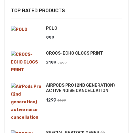
TOP RATED PRODUCTS
POLO
999
CROCS-ECHO CLOGS PRINT
Original
Current
2199
2499
price
price
was:
is:
AIRPODS PRO (2ND GENERATION)
₹2499.
₹2199.
ACTIVE NOISE CANCELLATION
Original
Current
1299
1499
price
price
was:
is:
₹1499.
₹1299.
SPECIAL RESTOCK OFFER 🤩