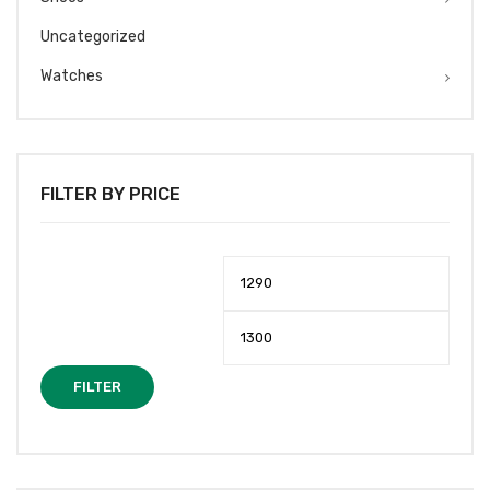
Uncategorized
Watches
FILTER BY PRICE
Min
Max
price
price
FILTER