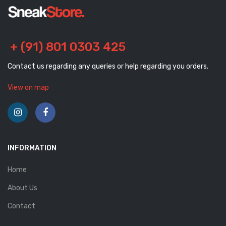
+ (91) 801 0303 425
Contact us regarding any queries or help regarding you orders.
View on map
INFORMATION
Home
About Us
Contact