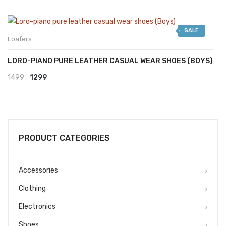
SALE
Loafers
LORO-PIANO PURE LEATHER CASUAL WEAR SHOES (BOYS)
Original
Current
1499
1299
price
price
was:
is:
₹1499.
₹1299.
PRODUCT CATEGORIES
Accessories
Clothing
Electronics
Shoes