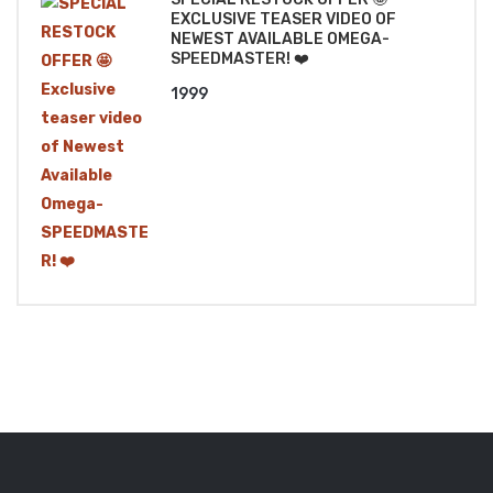
EXCLUSIVE TEASER VIDEO OF
NEWEST AVAILABLE OMEGA-
SPEEDMASTER! ❤️
1999