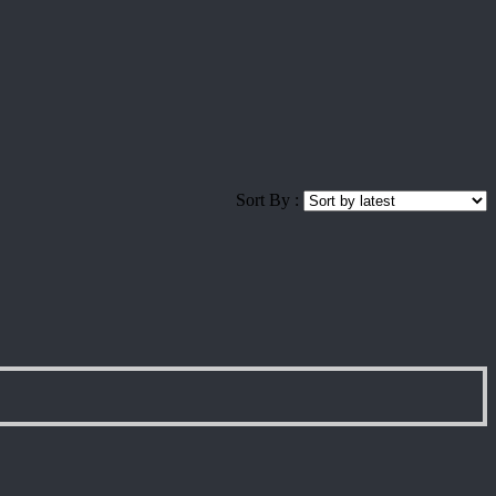
Sort By :