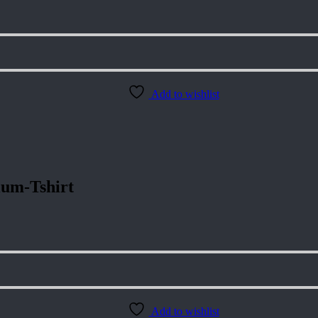
Add to wishlist
um-Tshirt
Add to wishlist