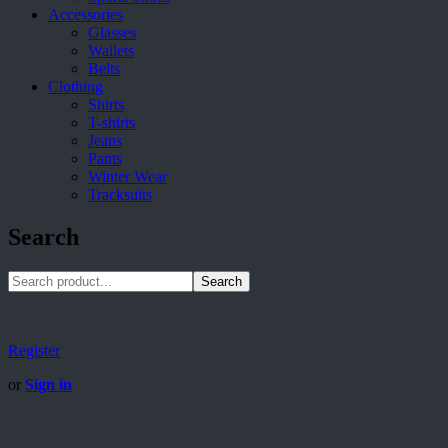
Accessories
Glasses
Wallets
Belts
Clothing
Shirts
T-shirts
Jeans
Pants
Winter Wear
Tracksuits
Search
Search
Register
or
Sign in