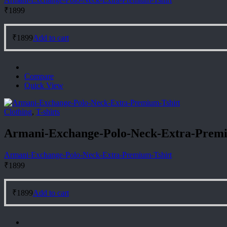
₹
1899
₹
1899
Add to cart
Compare
Quick View
Clothing
,
T-shirts
Armani-Exchange-Polo-Neck-Extra-Premi
Armani-Exchange-Polo-Neck-Extra-Premium-Tshirt
₹
1899
₹
1899
Add to cart