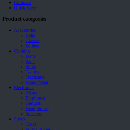
Compare
Quick View
Product categories
Accessories
Belts
Glasses
Wallets
Clothing
Jeans
Pants
Shirts
T-shirts
Tracksuits
Winter Wear
Electronics
Airpod
Earphones
Gadgets
Headphones
Speakers
Shoes
Crocs
Formal Shoes