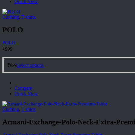
Quick View
options
may
be
Clothing
,
T-shirts
chosen
on
POLO
the
product
page
POLO
₹
999
This
₹
999
Select options
product
has
multiple
variants.
Compare
The
Quick View
options
may
be
Clothing
,
T-shirts
chosen
on
Armani-Exchange-Polo-Neck-Extra-Premi
the
product
page
Armani-Exchange-Polo-Neck-Extra-Premium-Tshirt