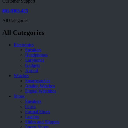
Customer Support
801-0303-425
All Categories
All Categories
Electronics
Speakers
Headphones
Earphones
Gadgets
Airpod
Watches
Smartwatches
Analog Watches
Digital Watchhes
Shoes
Sneakers
Crocs
Formal Shoes
Loafers
Slides and Slippers
Sports Shoes