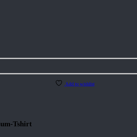
Add to wishlist
um-Tshirt