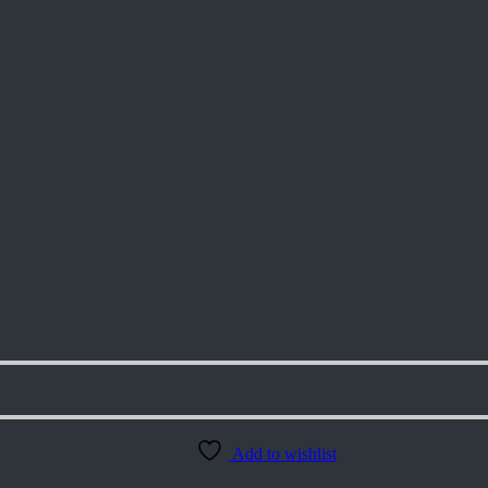
Add to wishlist