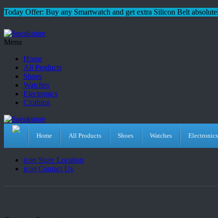
Today Offer: Buy any Smartwatch and get extra Silicon Belt absolutel
Menu
Home
All Products
Shoes
Watches
Electronics
Clothing
Home
All Products
Shoes
Watches
Electronics
icon
Store Location
icon
Contact Us