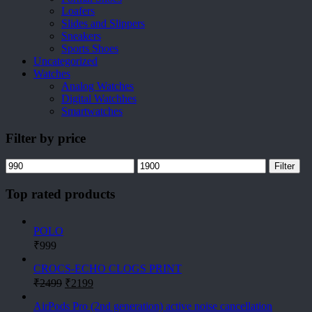
Loafers
Slides and Slippers
Sneakers
Sports Shoes
Uncategorized
Watches
Analog Watches
Digital Watchhes
Smartwatches
Filter by price
Min
Max
Filter
price
price
Top rated products
POLO
₹
999
CROCS-ECHO CLOGS PRINT
Original
Current
₹
2499
₹
2199
price
price
was:
is:
AirPods Pro (2nd generation) active noise cancellation