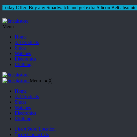
Today Offer: Buy any Smartwatch and get extra Silicon Belt absolutel
Menu
Home
All Products
Shoes
Watches
Electronics
Clothing
Menu
≡
╳
Home
All Products
Shoes
Watches
Electronics
Clothing
icon
Store Location
icon
Contact Us