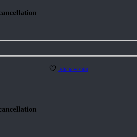
cancellation
Add to wishlist
cancellation