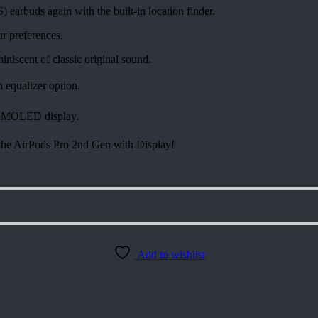
arbuds again with the built-in location finder.
ur preferences.
iscent of classic original sound.
n equalizer option.
 AMOLED display.
h the AirPods Pro 2nd Gen with Display!
Add to wishlist