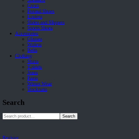
Crocs
Formal Shoes
Loafers
Slides and Slippers
Sports Shoes
Accessories
Glasses
Wallets
Belts
Clothing
Shirts
T-shirts
Jeans
Pants
Winter Wear
Tracksuits
Search
Search
Register