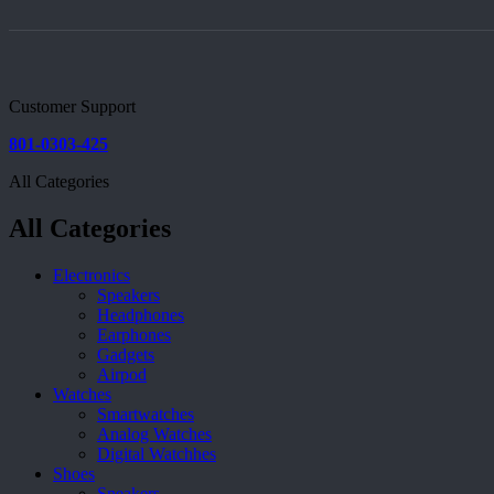
Customer Support
801-0303-425
All Categories
All Categories
Electronics
Speakers
Headphones
Earphones
Gadgets
Airpod
Watches
Smartwatches
Analog Watches
Digital Watchhes
Shoes
Sneakers