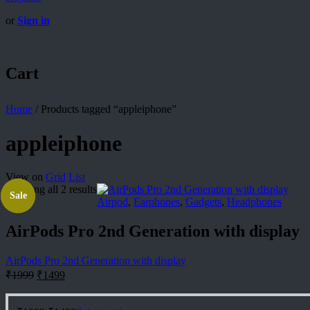
or
Sign in
Cart
Home
/
Products tagged “appleiphone”
appleiphone
View on
Grid
List
Sorted
Showing all 2 results
Sale
Sale
by
Airpod
,
Earphones
,
Gadgets
,
Headphones
latest
AirPods Pro 2nd Generation with display
AirPods Pro 2nd Generation with display
Original
Current
₹
1999
₹
1499
price
price
was:
is:
Original
Current
This