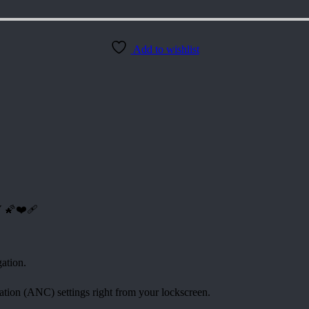
Add to wishlist
Y
🌠❤️‍🩹
ation.
ation (ANC) settings right from your lockscreen.