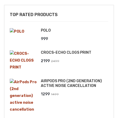
TOP RATED PRODUCTS
POLO
999
CROCS-ECHO CLOGS PRINT
Original
Current
2199
2499
price
price
was:
is:
AIRPODS PRO (2ND GENERATION)
₹2499.
₹2199.
ACTIVE NOISE CANCELLATION
Original
Current
1299
1499
price
price
was:
is:
₹1499.
₹1299.