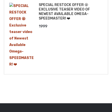
SPECIAL RESTOCK OFFER 🤩
EXCLUSIVE TEASER VIDEO OF
NEWEST AVAILABLE OMEGA-
SPEEDMASTER! ❤️
1999