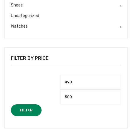
Shoes
Uncategorized
Watches
FILTER BY PRICE
Min
Max
price
price
FILTER