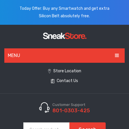
Today Offer: Buy any Smartwatch and get extra
Silicon Belt absolutely free.
MENU
HOME
Store Location
Contact Us
ALL PRODUCTS
SHOES
WATCHES
Customer Support
801-0303-425
ELECTRONICS
CLOTHING