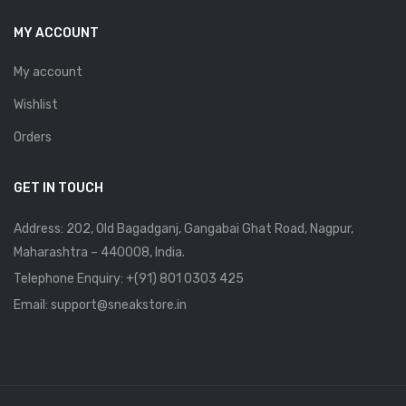
MY ACCOUNT
My account
Wishlist
Orders
GET IN TOUCH
Address: 202, Old Bagadganj, Gangabai Ghat Road, Nagpur,
Maharashtra – 440008, India.
Telephone Enquiry:
+(91) 801 0303 425
Email: support@sneakstore.in