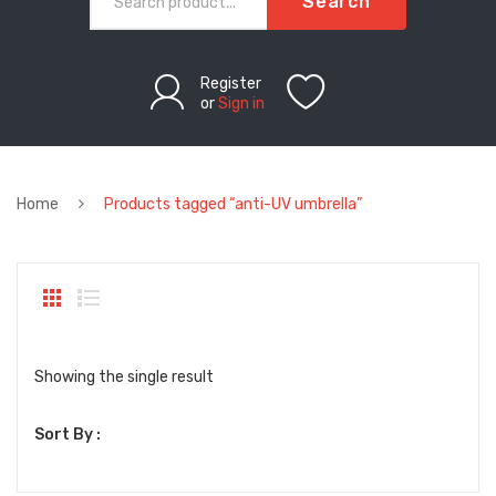
Search
Register
or
Sign in
Home
Products tagged “anti-UV umbrella”
Showing the single result
Sort By :