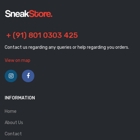
+ (91) 801 0303 425
Contact us regarding any queries or help regarding you orders.
View on map
INFORMATION
Home
About Us
Contact