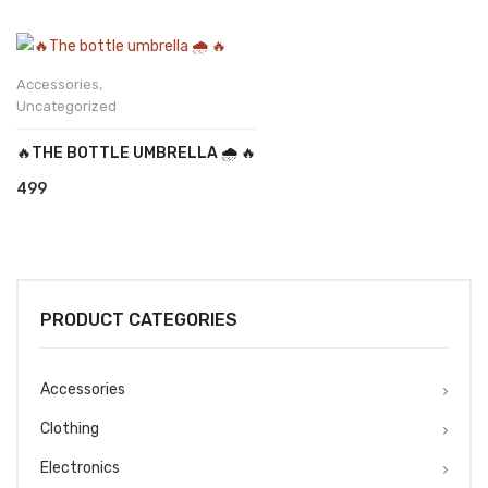
Accessories
,
Uncategorized
🔥THE BOTTLE UMBRELLA 🌧️ 🔥
499
PRODUCT CATEGORIES
Accessories
Clothing
Electronics