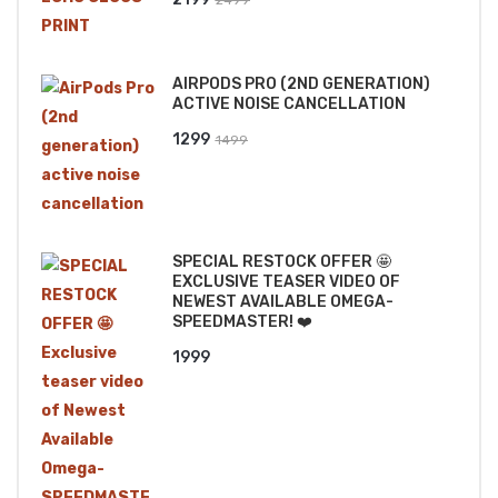
price
price
was:
is:
AIRPODS PRO (2ND GENERATION)
₹2499.
₹2199.
ACTIVE NOISE CANCELLATION
Original
Current
1299
1499
price
price
was:
is:
₹1499.
₹1299.
SPECIAL RESTOCK OFFER 🤩
EXCLUSIVE TEASER VIDEO OF
NEWEST AVAILABLE OMEGA-
SPEEDMASTER! ❤️
1999