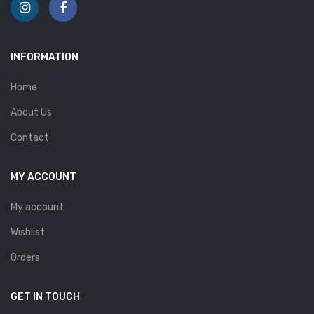
INFORMATION
Home
About Us
Contact
MY ACCOUNT
My account
Wishlist
Orders
GET IN TOUCH