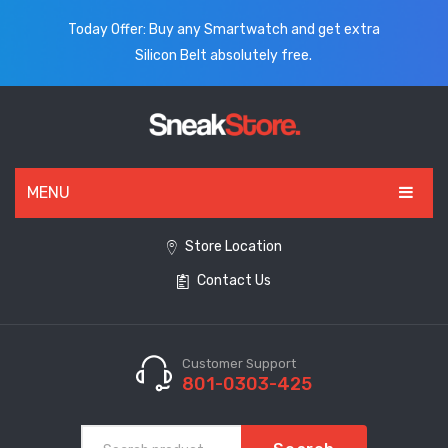
Today Offer: Buy any Smartwatch and get extra
Silicon Belt absolutely free.
MENU
HOME
Store Location
Contact Us
ALL PRODUCTS
SHOES
WATCHES
Customer Support
801-0303-425
ELECTRONICS
CLOTHING