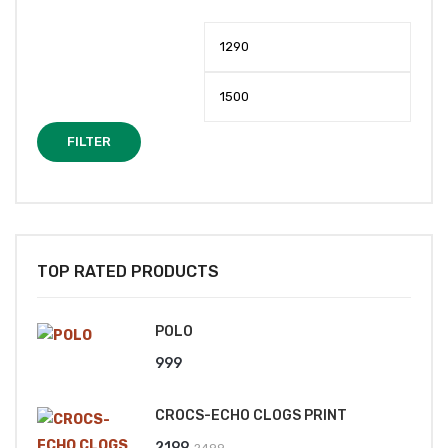
Min
Max
price
price
FILTER
TOP RATED PRODUCTS
POLO
999
CROCS-ECHO CLOGS PRINT
Original
Current
2199
2499