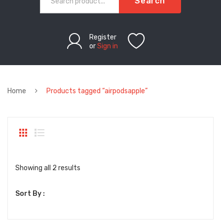
Search
Register
or
Sign in
Home
Products tagged “airpodsapple”
Sorted
Showing all 2 results
by
Sort By :
latest