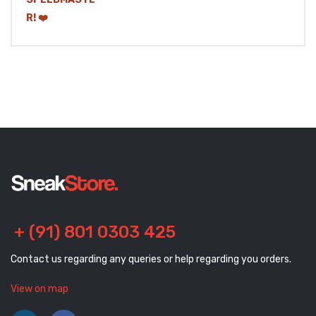
+ (91) 801 0303 425
Contact us regarding any queries or help regarding you orders.
View on map