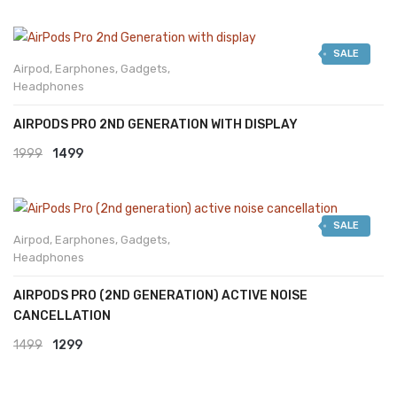
SALE
Airpod
,
Earphones
,
Gadgets
,
Headphones
AIRPODS PRO 2ND GENERATION WITH DISPLAY
Original
Current
1999
1499
price
price
was:
is:
SALE
₹1999.
₹1499.
Airpod
,
Earphones
,
Gadgets
,
Headphones
AIRPODS PRO (2ND GENERATION) ACTIVE NOISE
CANCELLATION
Original
Current
1499
1299
price
price