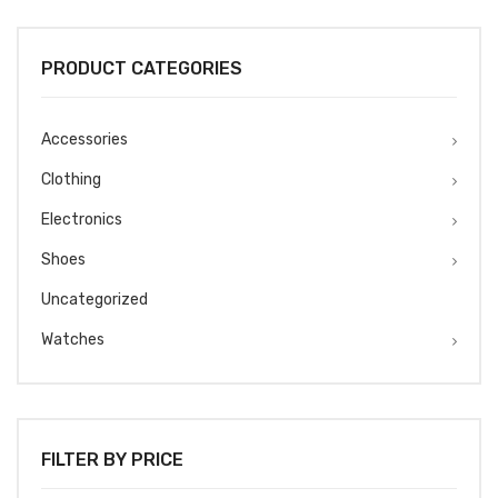
was:
is:
₹1499.
₹1299.
PRODUCT CATEGORIES
Accessories
Clothing
Electronics
Shoes
Uncategorized
Watches
FILTER BY PRICE