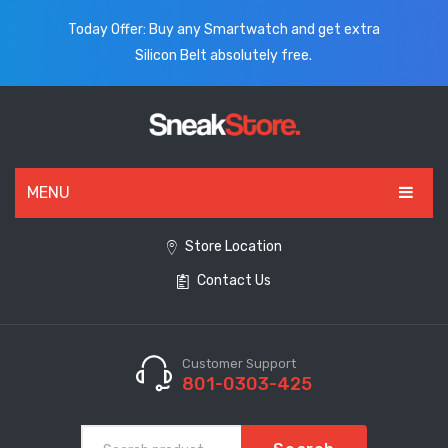
Today Offer: Buy any Smartwatch and get extra
Silicon Belt absolutely free.
MENU
HOME
Store Location
Contact Us
ALL PRODUCTS
SHOES
WATCHES
Customer Support
801-0303-425
ELECTRONICS
CLOTHING