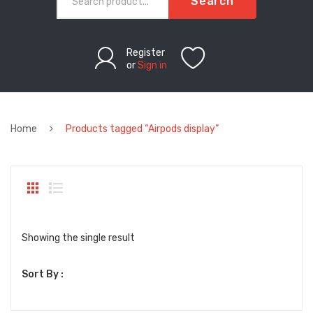
Search
Register
or
Sign in
Home
Products tagged “Airpods display”
Showing the single result
Sort By :