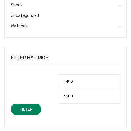
Shoes
Uncategorized
Watches
FILTER BY PRICE
Min
Max
price
price
FILTER