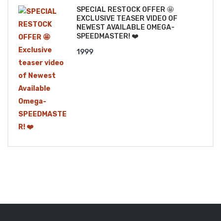
SPECIAL RESTOCK OFFER 🤩
EXCLUSIVE TEASER VIDEO OF
NEWEST AVAILABLE OMEGA-
SPEEDMASTER! ❤️
1999