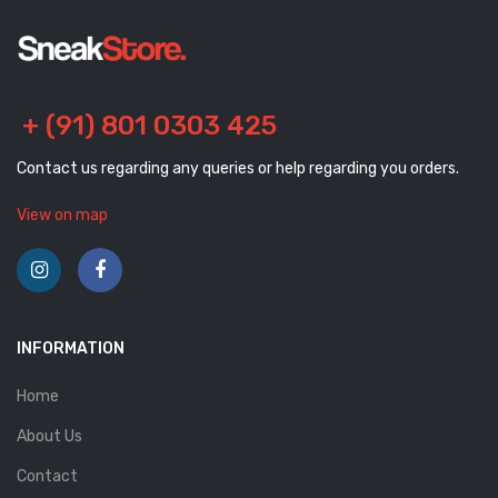
+ (91) 801 0303 425
Contact us regarding any queries or help regarding you orders.
View on map
INFORMATION
Home
About Us
Contact