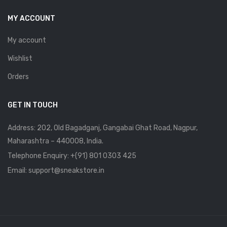
MY ACCOUNT
My account
Wishlist
Orders
GET IN TOUCH
Address: 202, Old Bagadganj, Gangabai Ghat Road, Nagpur,
Maharashtra – 440008, India.
Telephone Enquiry:
+(91) 801 0303 425
Email: support@sneakstore.in