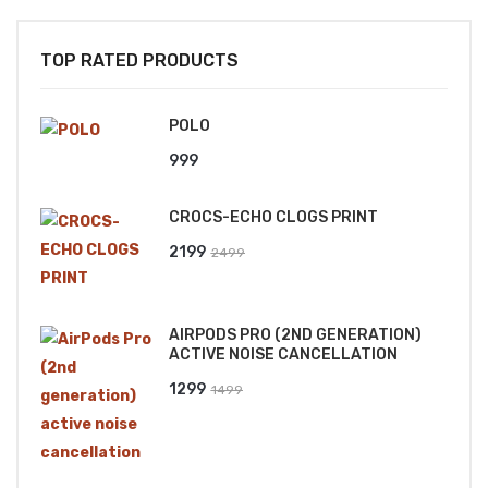
TOP RATED PRODUCTS
POLO
999
CROCS-ECHO CLOGS PRINT
Original
Current
2199
2499
price
price
was:
is:
AIRPODS PRO (2ND GENERATION)
₹2499.
₹2199.
ACTIVE NOISE CANCELLATION
Original
Current
1299
1499
price
price
was:
is:
₹1499.
₹1299.