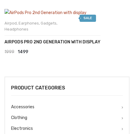
SALE
Airpod
,
Earphones
,
Gadgets
,
Headphones
AIRPODS PRO 2ND GENERATION WITH DISPLAY
Original
Current
1999
1499
price
price
was:
is:
₹1999.
₹1499.
PRODUCT CATEGORIES
Accessories
Clothing
Electronics