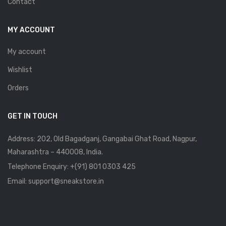
Contact
MY ACCOUNT
My account
Wishlist
Orders
GET IN TOUCH
Address: 202, Old Bagadganj, Gangabai Ghat Road, Nagpur,
Maharashtra – 440008, India.
Telephone Enquiry:
+(91) 801 0303 425
Email: support@sneakstore.in