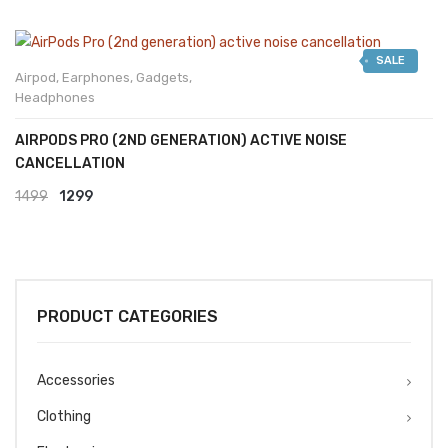
SALE
Airpod
,
Earphones
,
Gadgets
,
Headphones
AIRPODS PRO (2ND GENERATION) ACTIVE NOISE
CANCELLATION
Original
Current
1499
1299
price
price
was:
is:
₹1499.
₹1299.
PRODUCT CATEGORIES
Accessories
Clothing