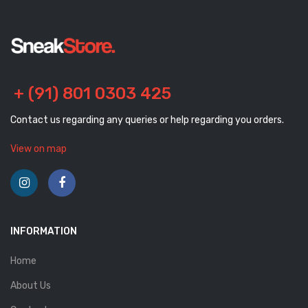
+ (91) 801 0303 425
Contact us regarding any queries or help regarding you orders.
View on map
INFORMATION
Home
About Us