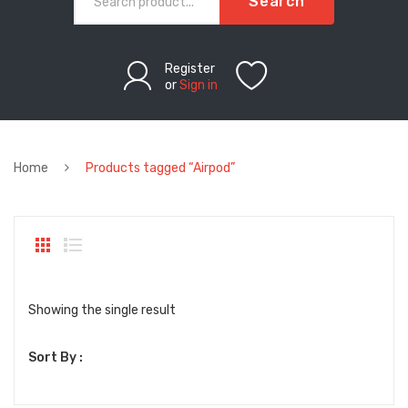
Search
Register
or
Sign in
Home
Products tagged “Airpod”
Showing the single result
Sort By :