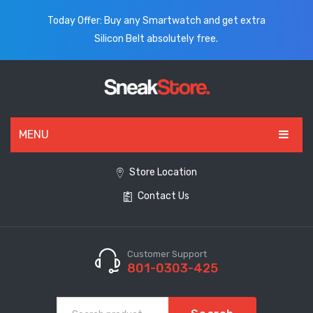
Today Offer: Buy any Smartwatch and get extra
Silicon Belt absolutely free.
MENU
HOME
Store Location
Contact Us
ALL PRODUCTS
SHOES
WATCHES
Customer Support
801-0303-425
ELECTRONICS
CLOTHING