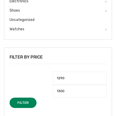
Electronics
Shoes
Uncategorized
Watches
FILTER BY PRICE
Min
Max
price
price
FILTER