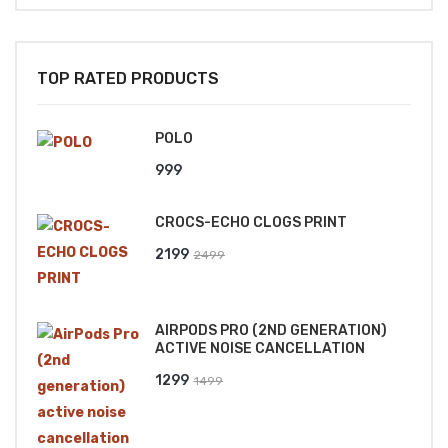
TOP RATED PRODUCTS
POLO
999
CROCS-ECHO CLOGS PRINT
Original
Current
2199
2499
price
price
was:
is:
AIRPODS PRO (2ND GENERATION)
₹2499.
₹2199.
ACTIVE NOISE CANCELLATION
Original
Current
1299
1499
price
price
was:
is: