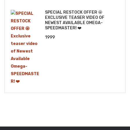
₹1499.
₹1299.
SPECIAL RESTOCK OFFER 🤩
EXCLUSIVE TEASER VIDEO OF
NEWEST AVAILABLE OMEGA-
SPEEDMASTER! ❤️
1999