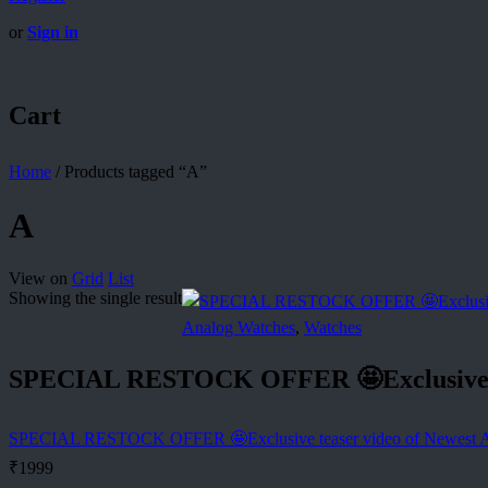
or
Sign in
Cart
Home
/
Products tagged “A”
A
View on
Grid
List
Showing the single result
Analog Watches
,
Watches
SPECIAL RESTOCK OFFER 🤩Exclusive t
SPECIAL RESTOCK OFFER 🤩Exclusive teaser video of Newest
₹
1999