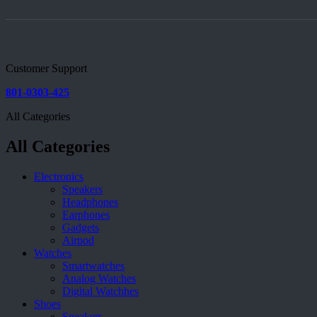
Customer Support
801-0303-425
All Categories
All Categories
Electronics
Speakers
Headphones
Earphones
Gadgets
Airpod
Watches
Smartwatches
Analog Watches
Digital Watchhes
Shoes
Sneakers