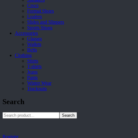
Crocs
Formal Shoes
Loafers
Slides and Slippers
Sports Shoes
Accessories
Glasses
Wallets
Belts
Clothing
Shirts
T-shirts
Jeans
Pants
Winter Wear
Tracksuits
Search
Search
Register