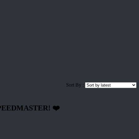
Sort By :
-SPEEDMASTER! ❤️