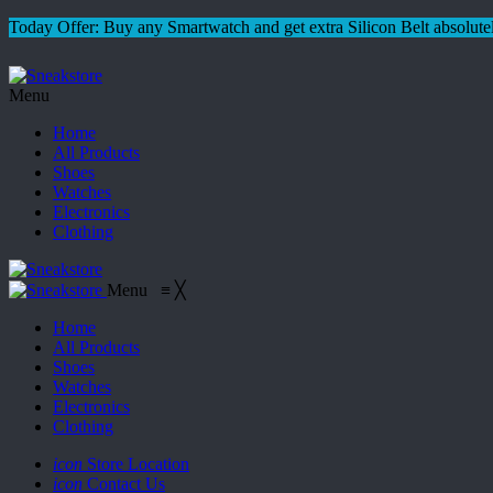
Today Offer: Buy any Smartwatch and get extra Silicon Belt absolutel
Menu
Home
All Products
Shoes
Watches
Electronics
Clothing
Menu
≡
╳
Home
All Products
Shoes
Watches
Electronics
Clothing
icon
Store Location
icon
Contact Us