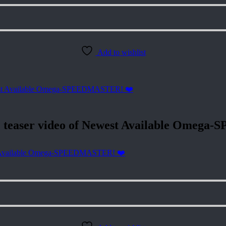
Add to wishlist
easer video of Newest Available Omega
 Available Omega-SPEEDMASTER! ❤️