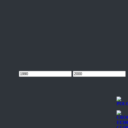
Min
Max
price
price