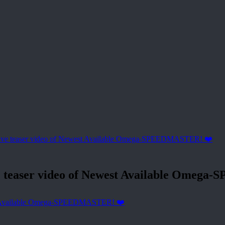
easer video of Newest Available Omega
 Available Omega-SPEEDMASTER! ❤️