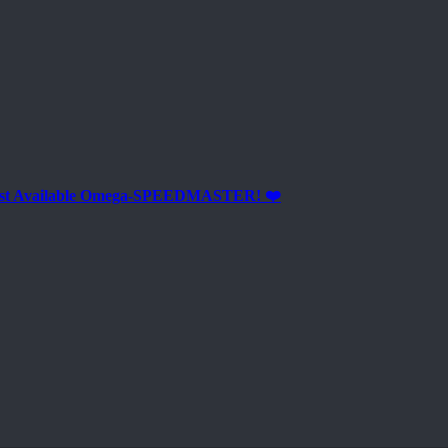
est Available Omega-SPEEDMASTER! ❤️