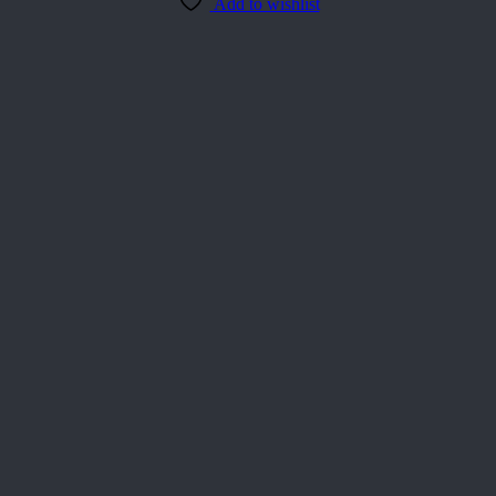
Add to wishlist