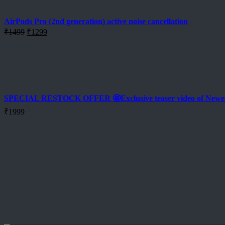
₹2499.
₹2199.
AirPods Pro (2nd generation) active noise cancellation
Original
Current
₹
1499
₹
1299
price
price
was:
is:
₹1499.
₹1299.
SPECIAL RESTOCK OFFER 🤩Exclusive teaser video of New
₹
1999