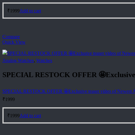
₹
1999
Add to cart
Compare
Quick View
Analog Watches
,
Watches
SPECIAL RESTOCK OFFER 🤩Exclusive t
SPECIAL RESTOCK OFFER 🤩Exclusive teaser video of Newest
₹
1999
₹
1999
Add to cart