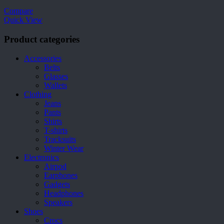
Compare
Quick View
Product categories
Accessories
Belts
Glasses
Wallets
Clothing
Jeans
Pants
Shirts
T-shirts
Tracksuits
Winter Wear
Electronics
Airpod
Earphones
Gadgets
Headphones
Speakers
Shoes
Crocs