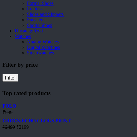
Formal Shoes
Loafers
Slides and Slippers
Sneakers
Sports Shoes
Uncategorized
Watches
Analog Watches
Digital Watchhes
Smartwatches
Filter by price
Filter
Top rated products
POLO
₹
999
CROCS-ECHO CLOGS PRINT
Original
Current
₹
2499
₹
2199
price
price
was:
is: