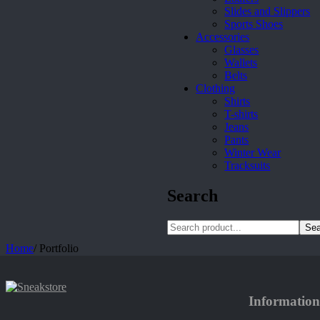
Slides and Slippers
Sports Shoes
Accessories
Glasses
Wallets
Belts
Clothing
Shirts
T-shirts
Jeans
Pants
Winter Wear
Tracksuits
Search
Sea
Home
/
Portfolio
Information