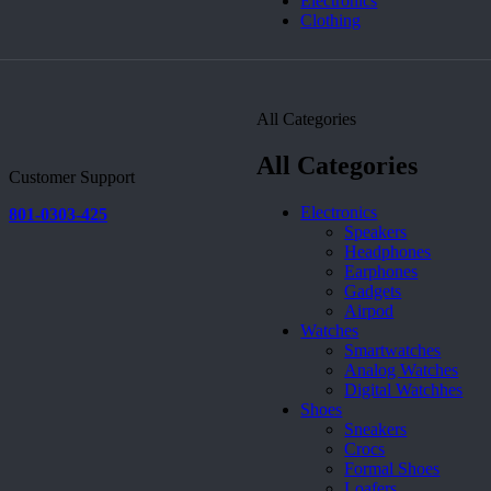
Electronics
Clothing
All Categories
All Categories
Customer Support
Electronics
801-0303-425
Speakers
Headphones
Earphones
Gadgets
Airpod
Watches
Smartwatches
Analog Watches
Digital Watchhes
Shoes
Sneakers
Crocs
Formal Shoes
Loafers