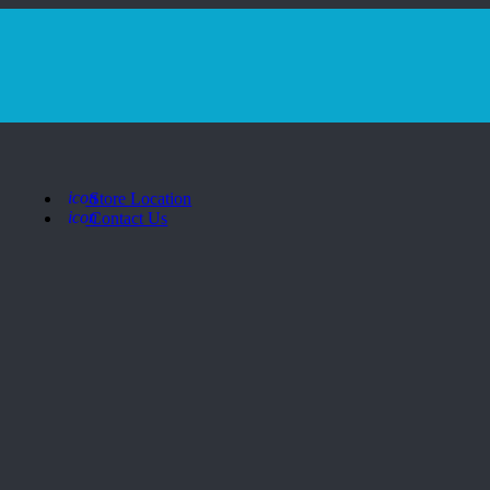
icon
Store Location
icon
Contact Us