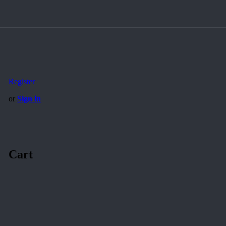
Register
or
Sign in
Cart