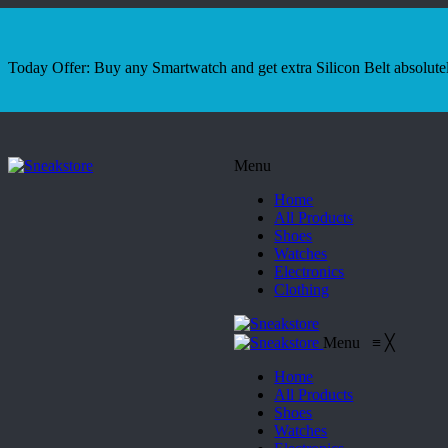
Today Offer: Buy any Smartwatch and get extra Silicon Belt absolutel
Menu
Home
All Products
Shoes
Watches
Electronics
Clothing
Menu
≡
╳
Home
All Products
Shoes
Watches