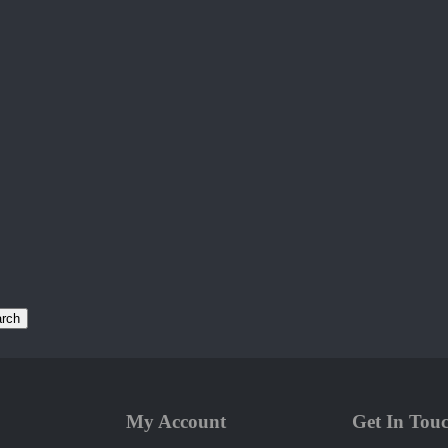
rch
My Account
Get In Tou